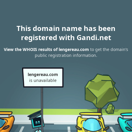
This domain name has been
registered with Gandi.net
View the WHOIS results of lengereau.com
to get the domain’s
public registration information.
lengereau.com
is unavailable