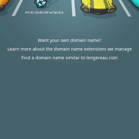
Want your own domain name?
Learn more about the domain name extensions we manage
Find a domain name similar to lengereau.com